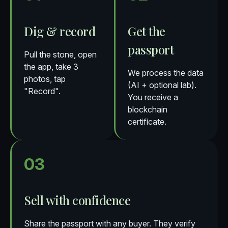
Dig & record
Get the
passport
Pull the stone, open
the app, take 3
We process the data
photos, tap
(AI + optional lab).
"Record".
You receive a
blockchain
certificate.
03
Sell with confidence
Share the passport with any buyer. They verify