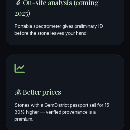
🔬 On-site analysis (coming
2025)
Portable spectrometer gives preliminary ID
before the stone leaves your hand.
💰 Better prices
Stones with a GemDistrict passport sell for 15–
30% higher — verified provenance is a
premium.