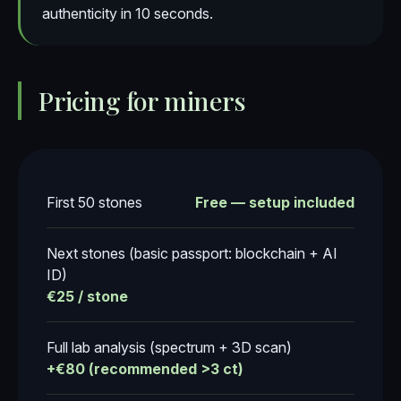
authenticity in 10 seconds.
Pricing for miners
First 50 stones
Free — setup included
Next stones (basic passport: blockchain + AI
ID)
€25 / stone
Full lab analysis (spectrum + 3D scan)
+€80 (recommended >3 ct)