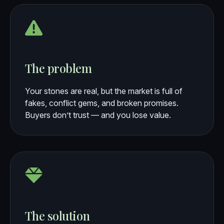
The problem
Your stones are real, but the market is full of
fakes, conflict gems, and broken promises.
Buyers don’t trust — and you lose value.
The solution