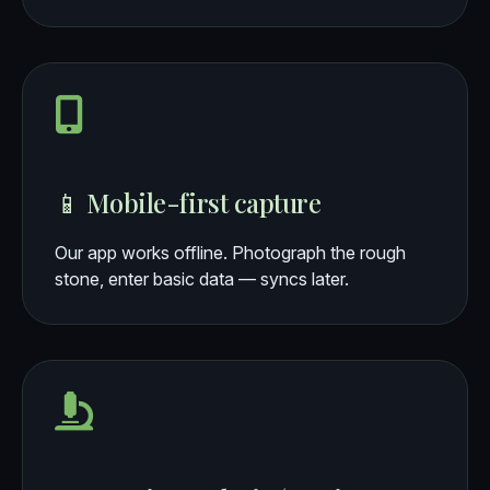
📱 Mobile-first capture
Our app works offline. Photograph the rough
stone, enter basic data — syncs later.