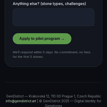
Anything else? (stone types, challenges)
Apply to pilot program →
We’ll respond within 5 days. No commitment, no fees
for the first 5 stones.
GemDistrict — Krakovská 12, 110 00 Prague 1, Czech Republic
info@gemdistrict.art
| © GemDistrict 2025 — Digital Identity for
Gemstones