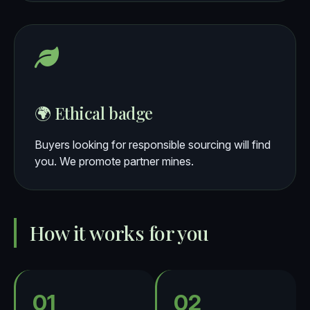
🌍 Ethical badge
Buyers looking for responsible sourcing will find
you. We promote partner mines.
How it works for you
01
02