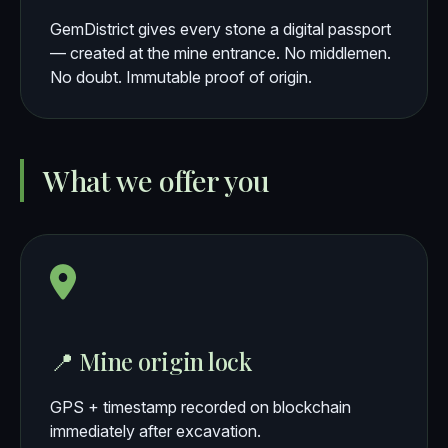
GemDistrict gives every stone a digital passport
— created at the mine entrance. No middlemen.
No doubt. Immutable proof of origin.
What we offer you
📍 Mine origin lock
GPS + timestamp recorded on blockchain
immediately after excavation.