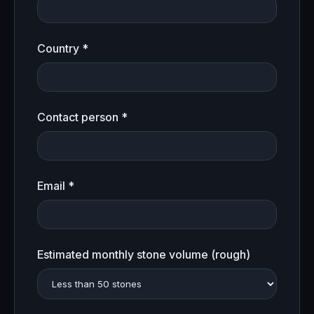
Country *
Contact person *
Email *
Estimated monthly stone volume (rough)