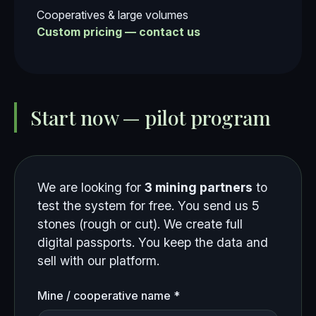
Cooperatives & large volumes
Custom pricing — contact us
Start now — pilot program
We are looking for
3 mining partners
to
test the system for free. You send us 5
stones (rough or cut). We create full
digital passports. You keep the data and
sell with our platform.
Mine / cooperative name *