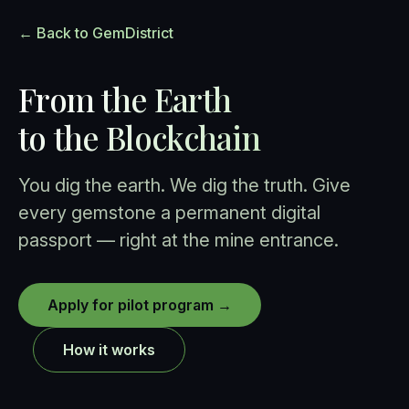
← Back to GemDistrict
From the Earth
to the Blockchain
You dig the earth. We dig the truth. Give
every gemstone a permanent digital
passport — right at the mine entrance.
Apply for pilot program →
How it works