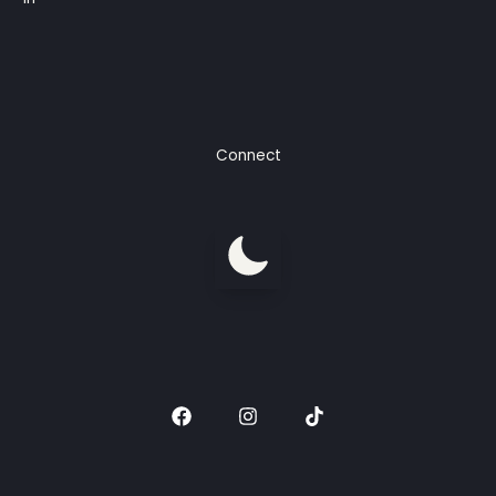
Connect