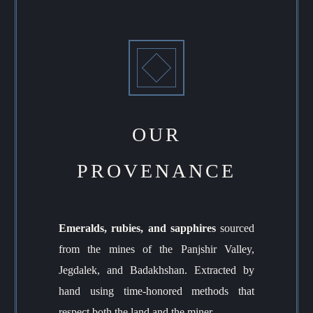
OUR
PROVENANCE
Emeralds, rubies, and sapphires
sourced
from the mines of the Panjshir Valley,
Jegdalek, and Badakhshan. Extracted by
hand using time-honored methods that
respect both the land and the miner.