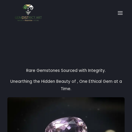
Skip
to
content
Rare Gemstones Sourced with Integrity.
Unearthing the Hidden Beauty of , One Ethical Gem at a
Time.