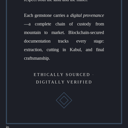
Each gemstone carries a
digital provenance
—a complete chain of custody from
mountain to market. Blockchain-secured
documentation tracks every stage:
extraction, cutting in Kabul, and final
craftsmanship.
ETHICALLY SOURCED ·
DIGITALLY VERIFIED
in